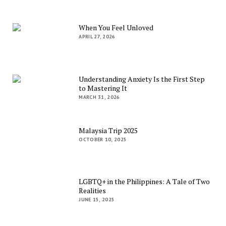
When You Feel Unloved
APRIL 27, 2026
Understanding Anxiety Is the First Step
to Mastering It
MARCH 31, 2026
Malaysia Trip 2025
OCTOBER 10, 2025
LGBTQ+ in the Philippines: A Tale of Two
Realities
JUNE 15, 2025