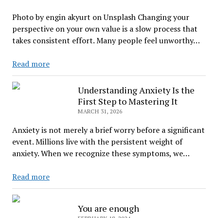
Life
Photo by engin akyurt on Unsplash Changing your
perspective on your own value is a slow process that
takes consistent effort. Many people feel unworthy…
When
Read more
You
Feel
Understanding Anxiety Is the
Unloved
First Step to Mastering It
MARCH 31, 2026
Anxiety is not merely a brief worry before a significant
event. Millions live with the persistent weight of
anxiety. When we recognize these symptoms, we…
Understanding
Read more
Anxiety
Is
You are enough
the