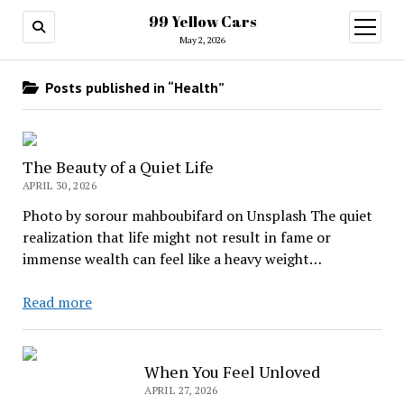
99 Yellow Cars
open
menu
May 2, 2026
Posts published in “Health”
The Beauty of a Quiet Life
APRIL 30, 2026
Photo by sorour mahboubifard on Unsplash The quiet
realization that life might not result in fame or
immense wealth can feel like a heavy weight…
The
Read more
Beauty
of
a
When You Feel Unloved
Quiet
APRIL 27, 2026