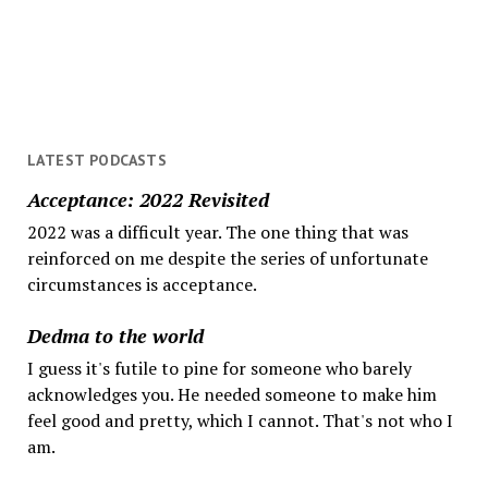
get
help
LATEST PODCASTS
Acceptance: 2022 Revisited
2022 was a difficult year. The one thing that was
reinforced on me despite the series of unfortunate
circumstances is acceptance.
Dedma to the world
I guess it's futile to pine for someone who barely
acknowledges you. He needed someone to make him
feel good and pretty, which I cannot. That's not who I
am.