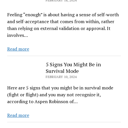
FEBRUARY 18, 2024
First
Step
Feeling “enough” is about having a sense of self-worth
to
and self-acceptance that comes from within, rather
Mastering
than relying on external validation or approval. It
It
involves…
You
Read more
are
enough
5 Signs You Might Be in
Survival Mode
FEBRUARY 10, 2024
Here are 5 signs that you might be in survival mode
(fight or flight) and you may not recognize it,
according to Aspen Robinson of…
5
Read more
Signs