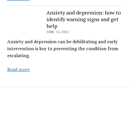
Them
Theory
Anxiety and depression: how to
identify warning signs and get
help
JUNE 14, 2022
Anxiety and depression can be debilitating and early
intervention is key to preventing the condition from
escalating.
Anxiety
Read more
and
depression:
how
to
identify
warning
signs
and