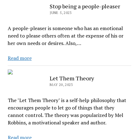
You
Stop being a people-pleaser
Might
JUNE 5, 2023
Be
in
A people-pleaser is someone who has an emotional
Survival
need to please others often at the expense of his or
Mode
her own needs or desires. Also,…
Stop
Read more
being
a
Let Them Theory
people-
MAY 20, 2023
pleaser
The "Let Them Theory" is a self-help philosophy that
encourages people to let go of things that they
cannot control. The theory was popularized by Mel
Robbins, a motivational speaker and author.
Let
Read more