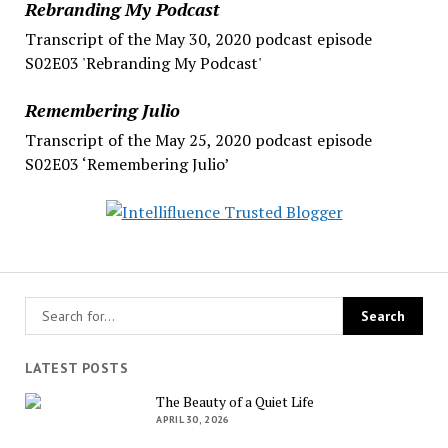
Rebranding My Podcast
Transcript of the May 30, 2020 podcast episode
S02E03 'Rebranding My Podcast'
Remembering Julio
Transcript of the May 25, 2020 podcast episode
S02E03 ‘Remembering Julio’
LATEST POSTS
The Beauty of a Quiet Life
APRIL 30, 2026