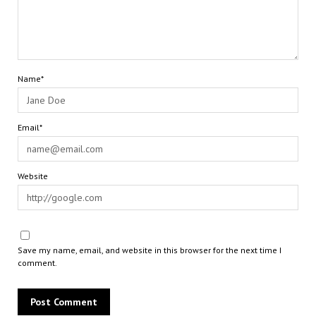
Name*
Email*
Website
Save my name, email, and website in this browser for the next time I
comment.