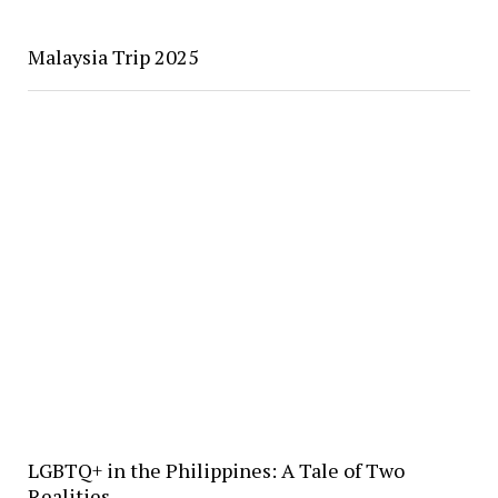
Malaysia Trip 2025
LGBTQ+ in the Philippines: A Tale of Two
Realities