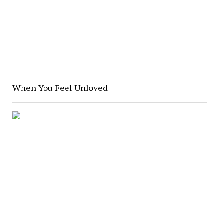
When You Feel Unloved