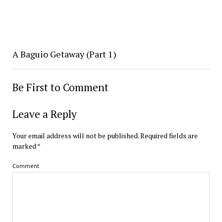
A Baguio Getaway (Part 1)
Be First to Comment
Leave a Reply
Your email address will not be published.
Required fields are
marked
*
Comment