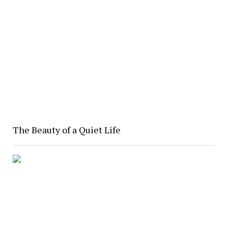
The Beauty of a Quiet Life