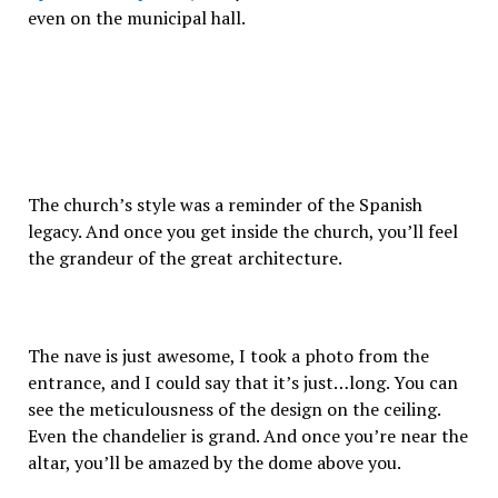
even on the municipal hall.
The church’s style was a reminder of the Spanish
legacy. And once you get inside the church, you’ll feel
the grandeur of the great architecture.
The nave is just awesome, I took a photo from the
entrance, and I could say that it’s just…long. You can
see the meticulousness of the design on the ceiling.
Even the chandelier is grand. And once you’re near the
altar, you’ll be amazed by the dome above you.