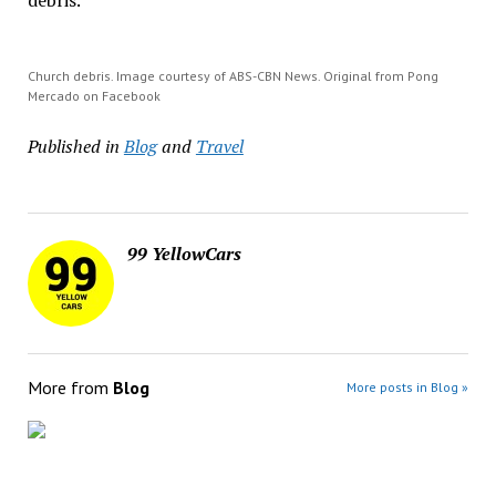
debris.
Church debris. Image courtesy of ABS-CBN News. Original from Pong
Mercado on Facebook
Published in
Blog
and
Travel
99 YellowCars
More from
Blog
More posts in Blog »