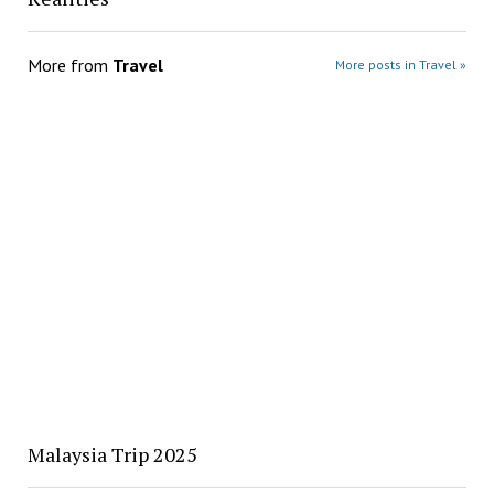
More from
Travel
More posts in Travel »
Malaysia Trip 2025