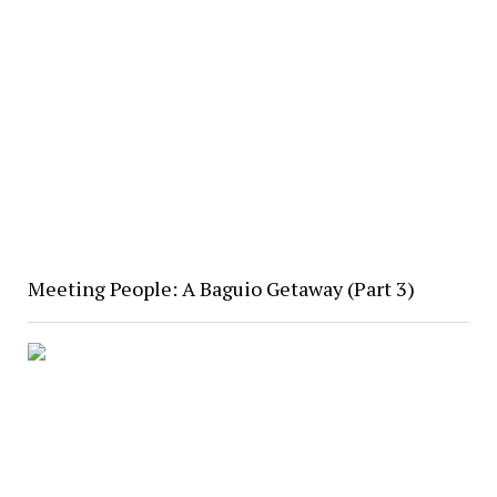
Meeting People: A Baguio Getaway (Part 3)