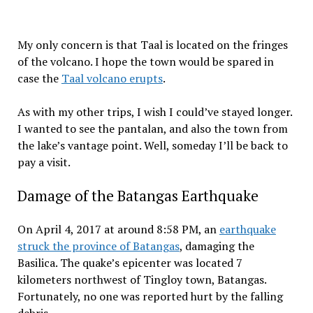
My only concern is that Taal is located on the fringes
of the volcano. I hope the town would be spared in
case the
Taal volcano erupts
.
As with my other trips, I wish I could’ve stayed longer.
I wanted to see the pantalan, and also the town from
the lake’s vantage point. Well, someday I’ll be back to
pay a visit.
Damage of the Batangas Earthquake
On April 4, 2017 at around 8:58 PM, an
earthquake
struck the province of Batangas
, damaging the
Basilica. The quake’s epicenter was located 7
kilometers northwest of Tingloy town, Batangas.
Fortunately, no one was reported hurt by the falling