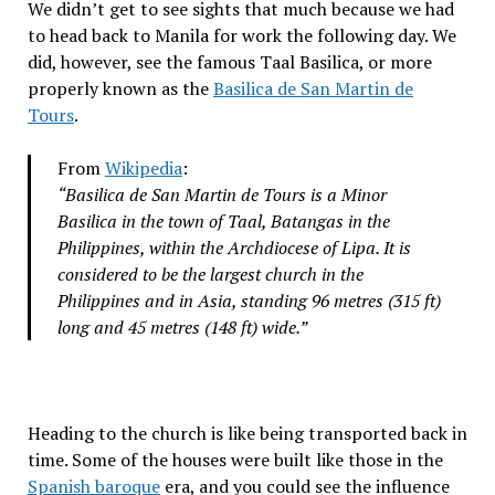
We didn’t get to see sights that much because we had
to head back to Manila for work the following day. We
did, however, see the famous Taal Basilica, or more
properly known as the
Basilica de San Martin de
Tours
.
From
Wikipedia
:
“Basilica de San Martin de Tours is a Minor
Basilica in the town of Taal, Batangas in the
Philippines, within the Archdiocese of Lipa. It is
considered to be the largest church in the
Philippines and in Asia, standing 96 metres (315 ft)
long and 45 metres (148 ft) wide.”
Heading to the church is like being transported back in
time. Some of the houses were built like those in the
Spanish baroque
era, and you could see the influence