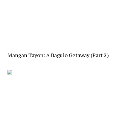
Mangan Tayon: A Baguio Getaway (Part 2)