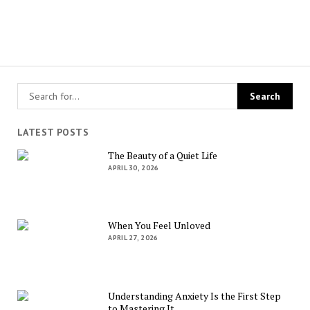
LATEST POSTS
The Beauty of a Quiet Life
APRIL 30, 2026
When You Feel Unloved
APRIL 27, 2026
Understanding Anxiety Is the First Step
to Mastering It