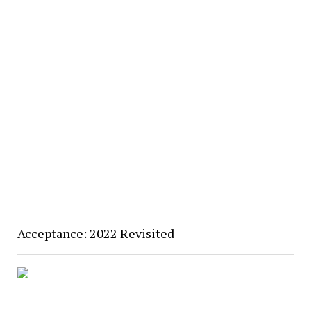
Acceptance: 2022 Revisited