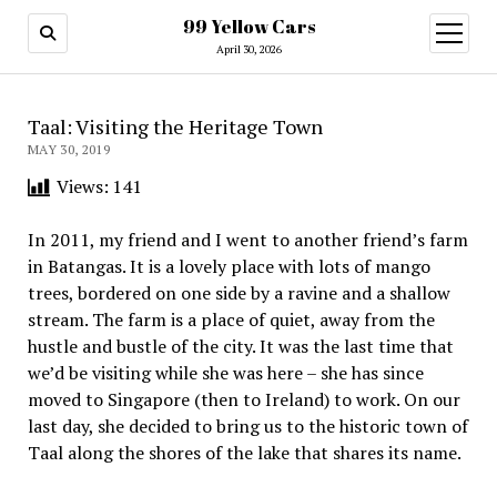
99 Yellow Cars
open
menu
April 30, 2026
Taal: Visiting the Heritage Town
MAY 30, 2019
Views:
141
In 2011, my friend and I went to another friend’s farm
in Batangas. It is a lovely place with lots of mango
trees, bordered on one side by a ravine and a shallow
stream. The farm is a place of quiet, away from the
hustle and bustle of the city. It was the last time that
we’d be visiting while she was here – she has since
moved to Singapore (then to Ireland) to work. On our
last day, she decided to bring us to the historic town of
Taal along the shores of the lake that shares its name.