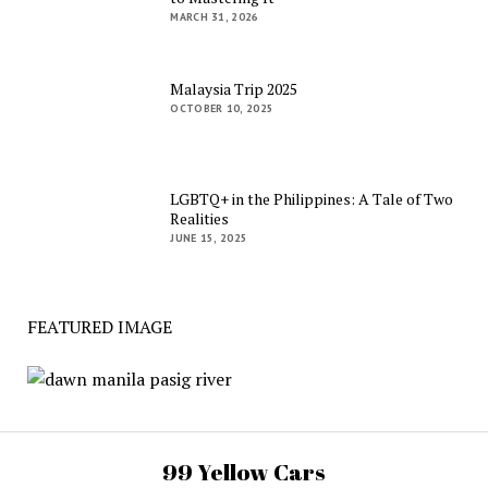
MARCH 31, 2026
Malaysia Trip 2025
OCTOBER 10, 2025
LGBTQ+ in the Philippines: A Tale of Two
Realities
JUNE 15, 2025
FEATURED IMAGE
99 Yellow Cars