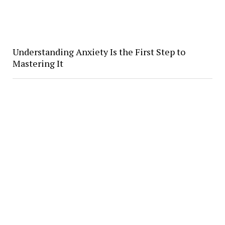
Understanding Anxiety Is the First Step to
Mastering It