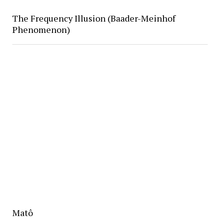
The Frequency Illusion (Baader-Meinhof
Phenomenon)
Matô