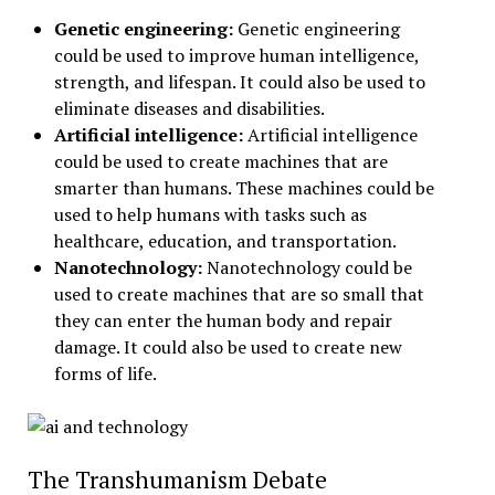
Genetic engineering:
Genetic engineering
could be used to improve human intelligence,
strength, and lifespan. It could also be used to
eliminate diseases and disabilities.
Artificial intelligence:
Artificial intelligence
could be used to create machines that are
smarter than humans. These machines could be
used to help humans with tasks such as
healthcare, education, and transportation.
Nanotechnology:
Nanotechnology could be
used to create machines that are so small that
they can enter the human body and repair
damage. It could also be used to create new
forms of life.
The Transhumanism Debate