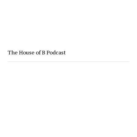
The House of B Podcast