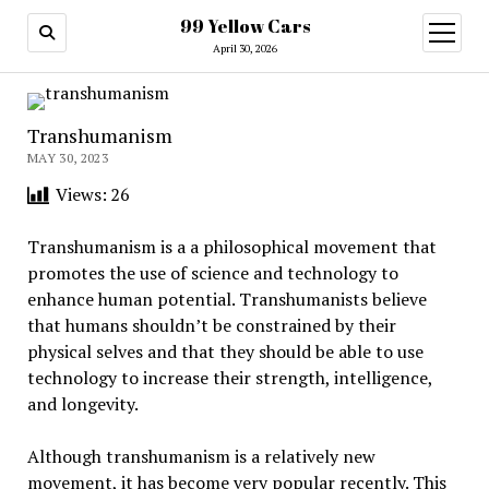
99 Yellow Cars
open
menu
April 30, 2026
Transhumanism
MAY 30, 2023
Views:
26
Transhumanism is a a philosophical movement that
promotes the use of science and technology to
enhance human potential. Transhumanists believe
that humans shouldn’t be constrained by their
physical selves and that they should be able to use
technology to increase their strength, intelligence,
and longevity.
Although transhumanism is a relatively new
movement, it has become very popular recently. This