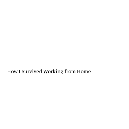
How I Survived Working from Home