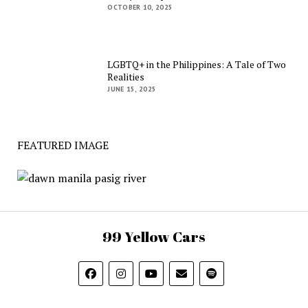
OCTOBER 10, 2025
LGBTQ+ in the Philippines: A Tale of Two
Realities
JUNE 15, 2025
FEATURED IMAGE
99 Yellow Cars