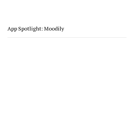
App Spotlight: Moodily