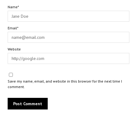
Name*
Email*
Website
Save my name, email, and website in this browser for the next time I
comment.