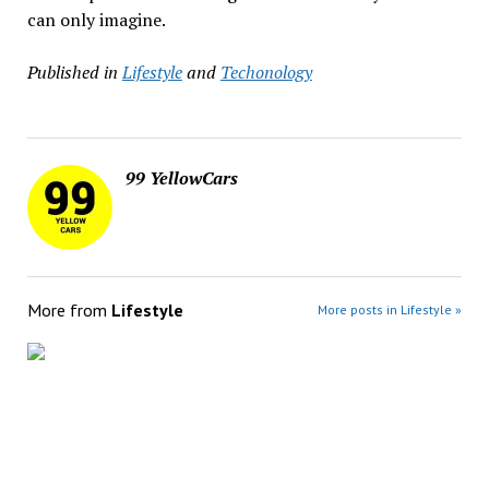
can only imagine.
Published in
Lifestyle
and
Techonology
99 YellowCars
More from
Lifestyle
More posts in Lifestyle »