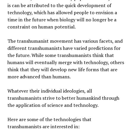
is can be attributed to the quick development of
technology, which has allowed people to envision a
time in the future when biology will no longer be a
constraint on human potential.
The transhumanist movement has various facets, and
different transhumanists have varied predictions for
the future. While some transhumanists think that
humans will eventually merge with technology, others
think that they will develop new life forms that are
more advanced than humans.
Whatever their individual ideologies, all
transhumanists strive to better humankind through
the application of science and technology.
Here are some of the technologies that
transhumanists are interested in: