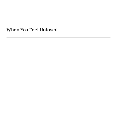
When You Feel Unloved