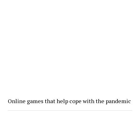
Online games that help cope with the pandemic