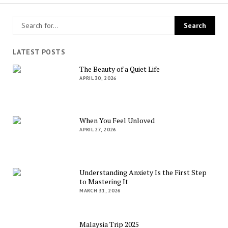
LATEST POSTS
The Beauty of a Quiet Life
APRIL 30, 2026
When You Feel Unloved
APRIL 27, 2026
Understanding Anxiety Is the First Step
to Mastering It
MARCH 31, 2026
Malaysia Trip 2025