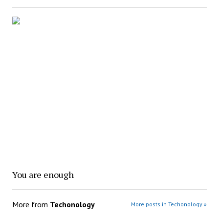
You are enough
More from
Techonology
More posts in Techonology »