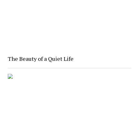
The Beauty of a Quiet Life