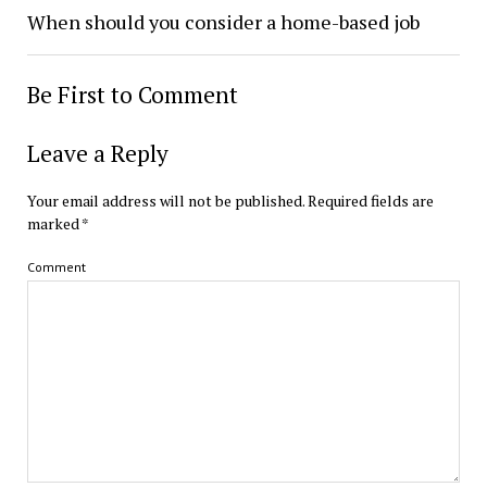
When should you consider a home-based job
Be First to Comment
Leave a Reply
Your email address will not be published.
Required fields are
marked
*
Comment