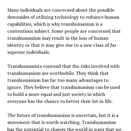
Many individuals are concerned about the possible
downsides of utilizing technology to enhance human
capabilities, which is why transhumanism is a
contentious subject. Some people are concerned that
transhumanism may result in the loss of human
identity or that it may give rise to a new class of far
superior individuals.
Transhumanists contend that the risks involved with
transhumanism are worthwhile. They think that
transhumanism has far too many advantages to
ignore. They believe that transhumanism can be used
to build a more equal and just society in which
everyone has the chance to better their lot in life.
The future of transhumanism is uncertain, but it is a
movement that is worth watching. Transhumanism
has the potential to change the world in ways that we