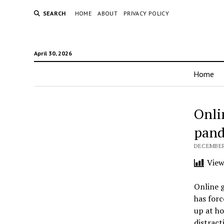
SEARCH
HOME
ABOUT
PRIVACY POLICY
April 30, 2026
Home
Onli
pan
DECEMBER 
View
Online 
has forc
up at ho
distract