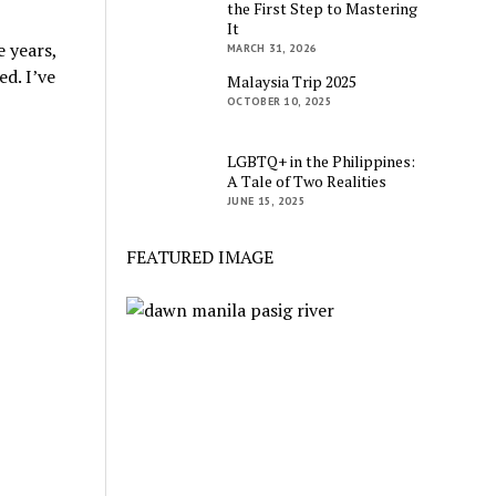
the First Step to Mastering
It
 years,
MARCH 31, 2026
d. I’ve
Malaysia Trip 2025
OCTOBER 10, 2025
LGBTQ+ in the Philippines:
A Tale of Two Realities
JUNE 15, 2025
FEATURED IMAGE