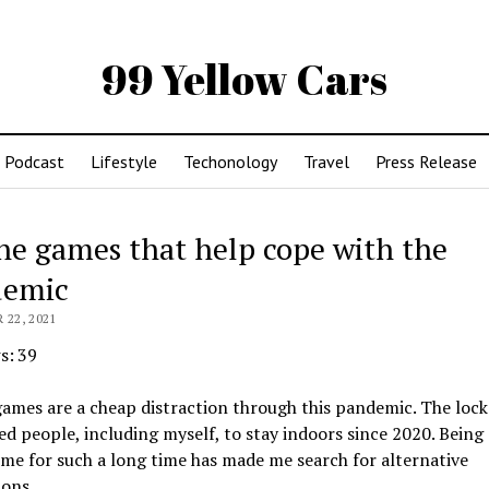
99 Yellow Cars
Podcast
Lifestyle
Techonology
Travel
Press Release
ne games that help cope with the
demic
22, 2021
s:
39
games are a cheap distraction through this pandemic. The lo
ed people, including myself, to stay indoors since 2020. Bein
me for such a long time has made me search for alternative
ions.