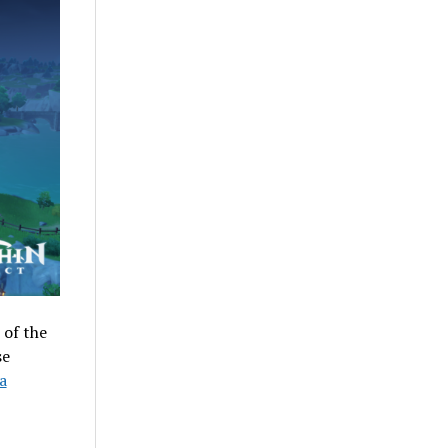
 of the
se
a