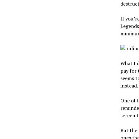
destruct
If you’r
Legends 
minimum
What I d
pay for 
seems t
instead.
One of t
reminde
screen t
But the 
ones tha