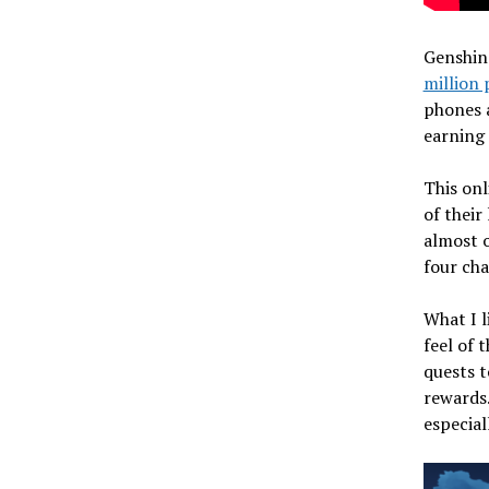
Genshin
million 
phones a
earning
This onl
of their
almost o
four cha
What I l
feel of 
quests t
rewards.
especial