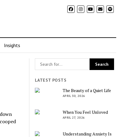
Insights
LATEST POSTS
The Beauty of a Quiet Life
APRIL 30, 2026
When You Feel Unloved
ckdown
APRIL 27, 2026
g cooped
Understanding Anxiety Is