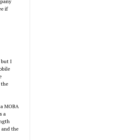
mpany
e if
but I
obile
e
 the
 “a MOBA
s a
ength
 and the