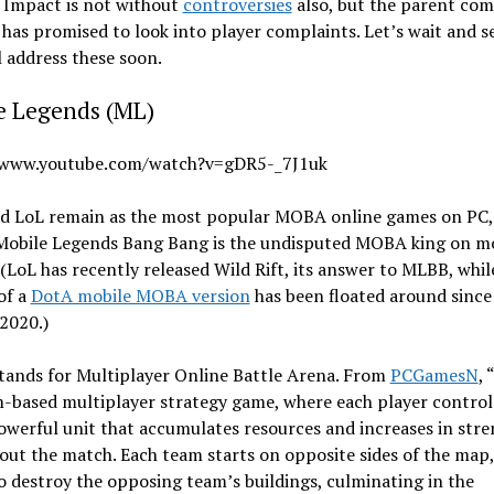
 Impact is not without
controversies
also, but the parent co
as promised to look into player complaints. Let’s wait and se
l address these soon.
e Legends (ML)
/www.youtube.com/watch?v=gDR5-_7J1uk
d LoL remain as the most popular MOBA online games on PC, 
 Mobile Legends Bang Bang is the undisputed MOBA king on m
(LoL has recently released Wild Rift, its answer to MLBB, whil
of a
DotA mobile MOBA version
has been floated around since
 2020.)
ands for Multiplayer Online Battle Arena. From
PCGamesN
,
m-based multiplayer strategy game, where each player control
owerful unit that accumulates resources and increases in str
ut the match. Each team starts on opposite sides of the map,
to destroy the opposing team’s buildings, culminating in the