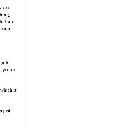
tart.
hing,
hat are
 armor
guild
layed or
which is
s just