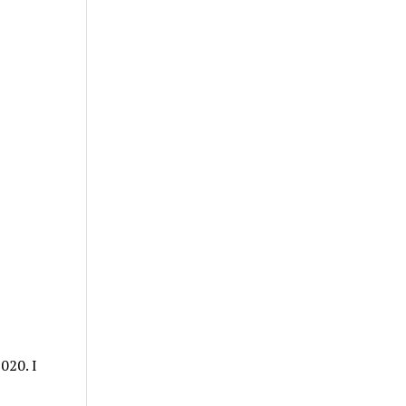
020. I