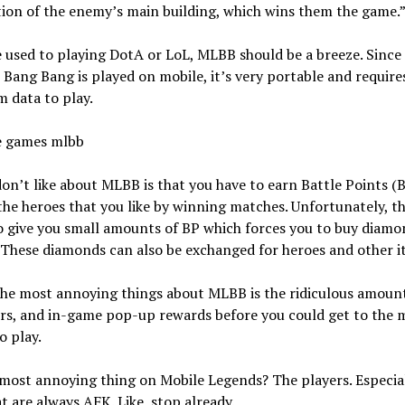
ion of the enemy’s main building, which wins them the game.
e used to playing DotA or LoL, MLBB should be a breeze. Since
Bang Bang is played on mobile, it’s very portable and require
 data to play.
on’t like about MLBB is that you have to earn Battle Points (B
the heroes that you like by winning matches. Unfortunately, t
o give you small amounts of BP which forces you to buy diamo
 These diamonds can also be exchanged for heroes and other i
he most annoying things about MLBB is the ridiculous amount
rs, and in-game pop-up rewards before you could get to the 
o play.
most annoying thing on Mobile Legends? The players. Especial
t are always AFK. Like, stop already.