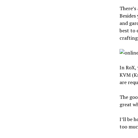
There’s 
Besides 
and gard
best to 
crafting
In RoX, 
KVM (Kre
are requ
The good
great w
I’ll be 
too much