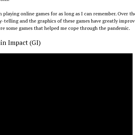
n playing online games for as long as I can remember. Over the
y-telling and the graphics of these games have greatly improve
here some games that helped me cope through the pandemic.
in Impact (GI)