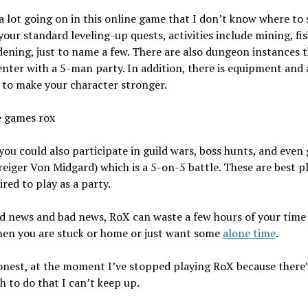
a lot going on in this online game that I don’t know where to s
your standard leveling-up quests, activities include mining, fis
ening, just to name a few. There are also dungeon instances t
enter with a 5-man party. In addition, there is equipment and
 to make your character stronger.
you could also participate in guild wars, boss hunts, and even 
iger Von Midgard) which is a 5-on-5 battle. These are best p
ired to play as a party.
 news and bad news, RoX can waste a few hours of your time 
hen you are stuck or home or just want some
alone time
.
honest, at the moment I’ve stopped playing RoX because there’
 to do that I can’t keep up.