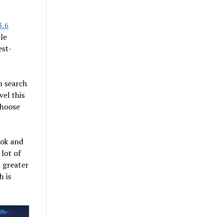
3.6
le
est-
n search
vel this
choose
ook and
lot of
 greater
h is