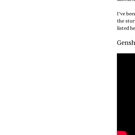
I’ve bee
the stor
listed 
Gensh