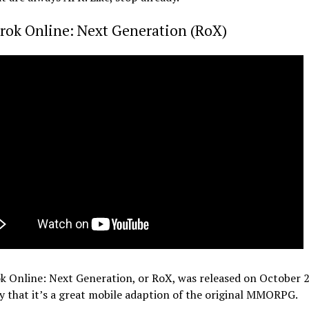
rok Online: Next Generation (RoX)
 Online: Next Generation, or RoX, was released on October 2
y that it’s a great mobile adaption of the original MMORPG.