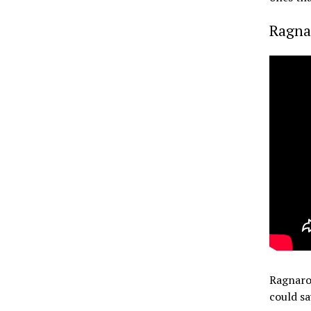
Ragna
Ragnarok
could sa