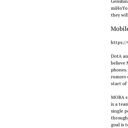
Genshin
miHoYo h
they wil
Mobil
https:/
DotA an
believe
phones. 
rumors 
start of
MOBA st
is a tea
single p
througho
goal is 