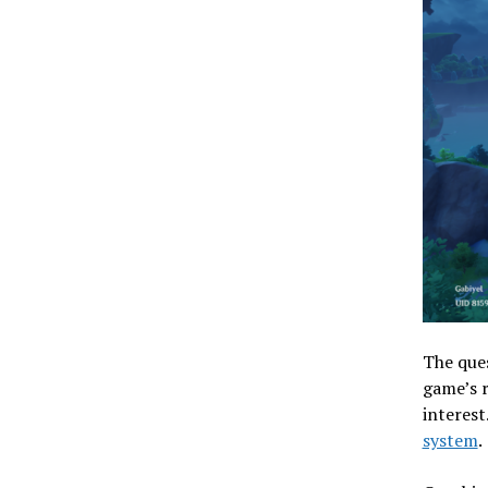
The ques
game’s r
interest
system
.