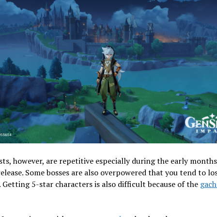
ts, however, are repetitive especially during the early months
elease. Some bosses are also overpowered that you tend to lo
. Getting 5-star characters is also difficult because of the
gach