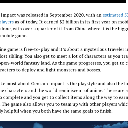
 Impact was released in September 2020, with an
estimated 5
players
as of today. It earned $2 billion in its first year on mobi
lone, with over a quarter of it from China where it is the bigg
 mobile game.
ine game is free-to-play and it’s about a mysterious traveler i
 lost sibling. You also get to meet a lot of characters as you tra
pen-world fantasy land. As the game progresses, you get to 
racters to deploy and fight monsters and bosses.
ike most about Genshin Impact is the playstyle and also the l
the characters and the world reminiscent of anime. There are a 
o complete and you get to collect items along the way to earn
 The game also allows you to team up with other players whic
ly helpful when you both have the same goals to finish.