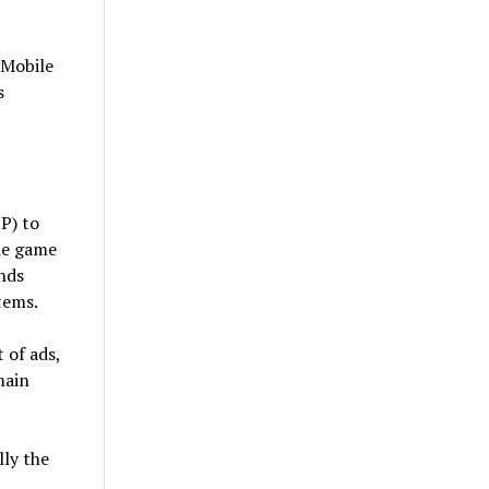
”
 Mobile
s
P) to
he game
nds
tems.
 of ads,
main
ly the